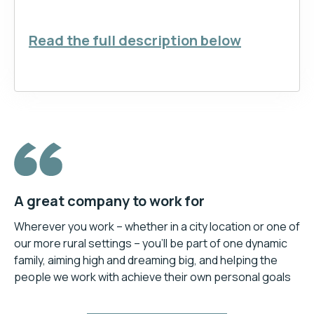
Read the full description below
A great company to work for
Wherever you work – whether in a city location or one of
our more rural settings – you’ll be part of one dynamic
family, aiming high and dreaming big, and helping the
people we work with achieve their own personal goals