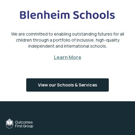
We are committed to enabling outstanding futures for all
children through a portfolio of inclusive, high-quality
independent and international schools.
Learn More
View our Schools & Services