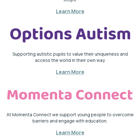
Learn More
Supporting autistic pupils to value their uniqueness and
access the world in their own way.
Learn More
At Momenta Connect we support young people to overcome
barriers and engage with education.
Learn More