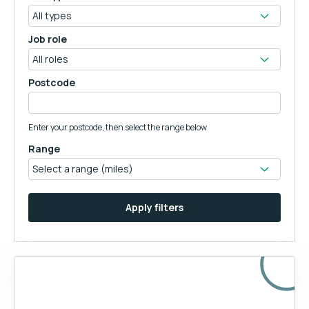
Job role
Postcode
Enter your postcode, then select the range below
Range
Apply filters