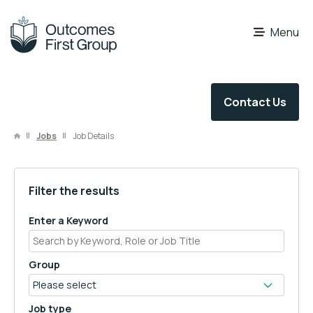
OFG Careers
Menu
Contact Us
Jobs
Job Details
Filter the results
Enter a Keyword
Group
Job type