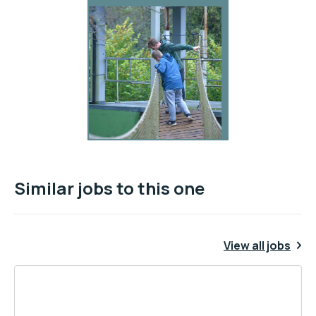
Similar jobs to this one
View all jobs