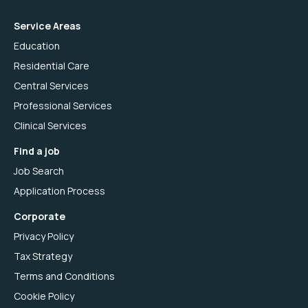
Service Areas
Education
Residential Care
Central Services
Professional Services
Clinical Services
Find a job
Job Search
Application Process
Corporate
Privacy Policy
Tax Strategy
Terms and Conditions
Cookie Policy