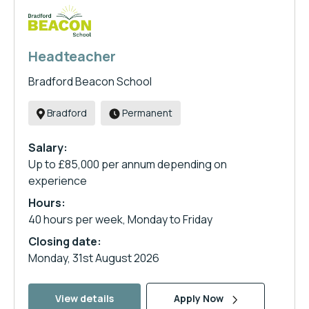
Headteacher
Bradford Beacon School
Bradford
Permanent
Salary:
Up to £85,000 per annum depending on
experience
Hours:
40 hours per week, Monday to Friday
Closing date:
Monday, 31st August 2026
View details
Apply Now