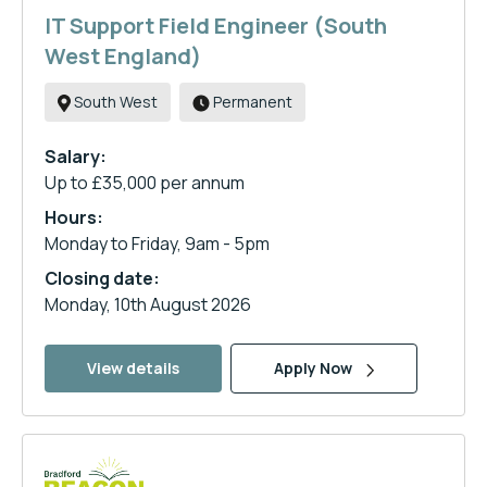
IT Support Field Engineer (South
West England)
South West
Permanent
Salary:
Up to £35,000 per annum
Hours:
Monday to Friday, 9am - 5pm
Closing date:
Monday, 10th August 2026
View details
Apply Now