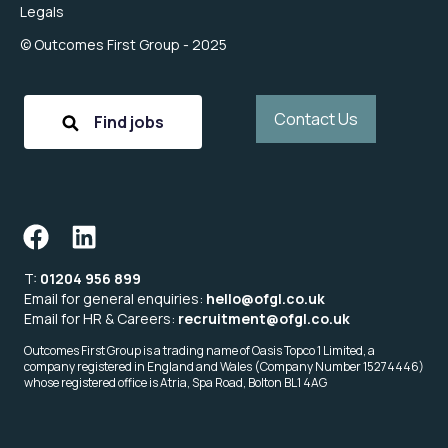
Legals
© Outcomes First Group - 2025
Contact Us
Find jobs
T:
01204 956 899
Email for general enquiries:
hello@ofgl.co.uk
Email for HR & Careers:
recruitment@ofgl.co.uk
Outcomes First Group is a trading name of Oasis Topco 1 Limited, a
company registered in England and Wales (Company Number 15274446)
whose registered office is Atria, Spa Road, Bolton BL1 4AG