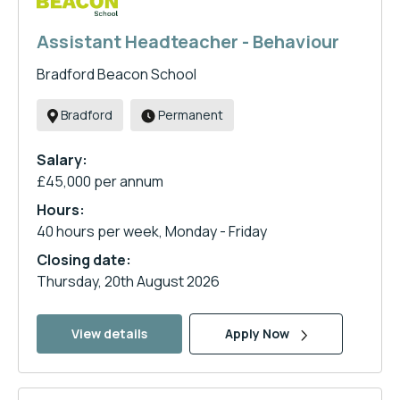
Assistant Headteacher - Behaviour
Bradford Beacon School
Bradford
Permanent
Salary:
£45,000 per annum
Hours:
40 hours per week, Monday - Friday
Closing date:
Thursday, 20th August 2026
View details
Apply Now