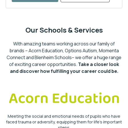
Our Schools & Services
With amazing teams working across our family of
brands – Acorn Education, Options Autism, Momenta
Connect and Blenheim Schools– we offer a huge range
of exciting career opportunities.
Take a closer look
and discover how fulfilling your career could be.
Meeting the social and emotional needs of pupils who have
faced trauma or adversity, equipping them for life’s important
steps.