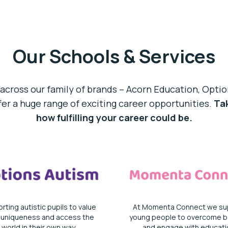
Our Schools & Services
across our family of brands – Acorn Education, Opt
r a huge range of exciting career opportunities.
Tak
how fulfilling your career could be.
rting autistic pupils to value
At Momenta Connect we su
r uniqueness and access the
young people to overcome ba
world in their own way.
and engage with educati