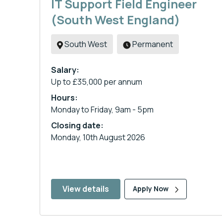
IT Support Field Engineer
(South West England)
South West
Permanent
Salary:
Up to £35,000 per annum
Hours:
Monday to Friday, 9am - 5pm
Closing date:
Monday, 10th August 2026
View details
Apply Now