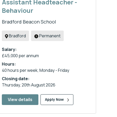
Assistant Headteacher -
Behaviour
Bradford Beacon School
Bradford
Permanent
Salary:
£45,000 per annum
Hours:
40 hours per week, Monday - Friday
Closing date:
Thursday, 20th August 2026
View details
Apply Now