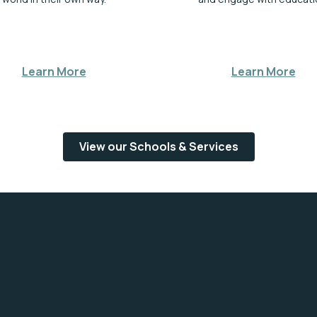
Learn More
Learn More
View our Schools & Services