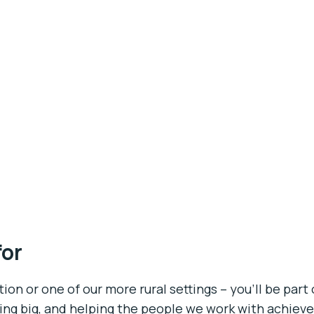
for
on or one of our more rural settings – you’ll be part 
ing big, and helping the people we work with achieve