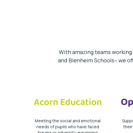
With amazing teams working 
and Blenheim Schools– we offe
Meeting the social and emotional
Suppo
needs of pupils who have faced
thei
trauma or adversity, equipping