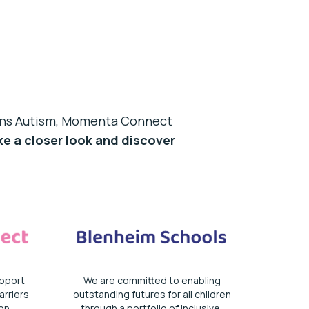
ions Autism, Momenta Connect
e a closer look and discover
pport
We are committed to enabling
rriers
outstanding futures for all children
on.
through a portfolio of inclusive,