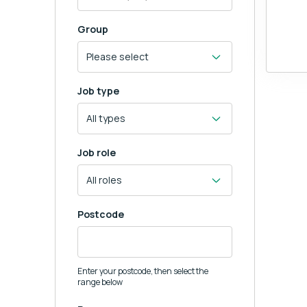
Group
Job type
Job role
Postcode
Enter your postcode, then select the
range below