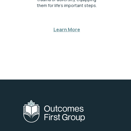
them for life’s important steps.
Learn More