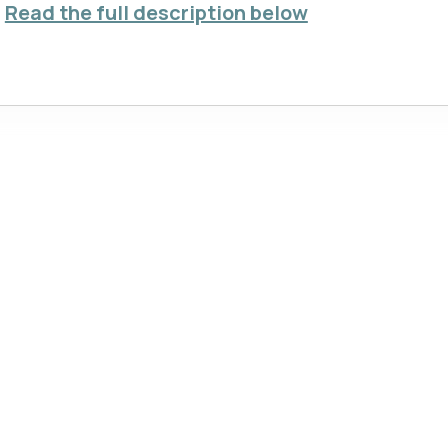
Read the full description below