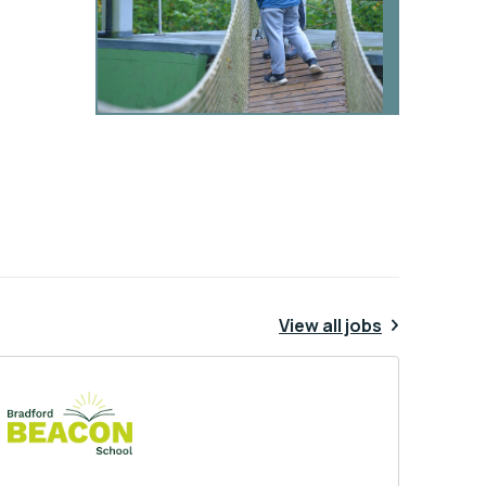
View all jobs