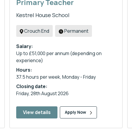
Primary Teacher
Kestrel House School
Crouch End
Permanent
Salary:
Up to £51,000 per annum (depending on
experience)
Hours:
37.5 hours per week, Monday - Friday
Closing date:
Friday, 28th August 2026
View details
Apply Now