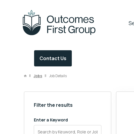
OFG Careers
Se
Contact Us
Jobs
Job Details
Filter the results
Enter a Keyword