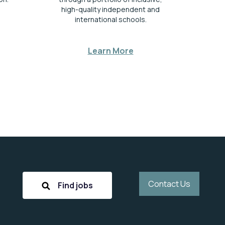
high-quality independent and
international schools.
Learn More
Contact Us
Find jobs