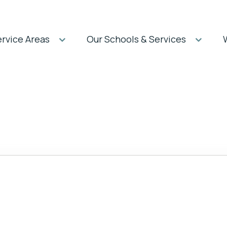
rvice Areas
Our Schools & Services