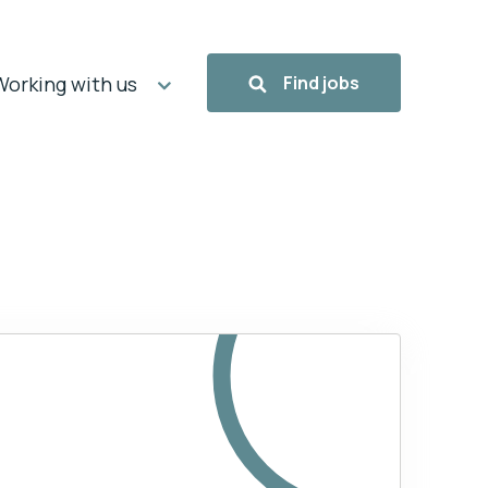
Working with us
Find jobs