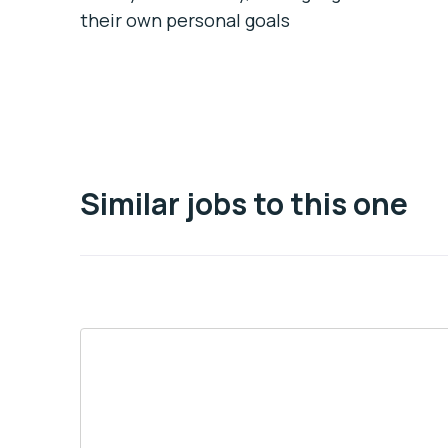
their own personal goals
Similar jobs to this one