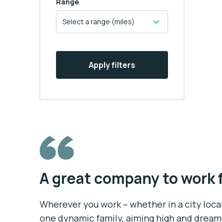
Range
Apply filters
A great company to work 
Wherever you work – whether in a city locati
one dynamic family, aiming high and dream