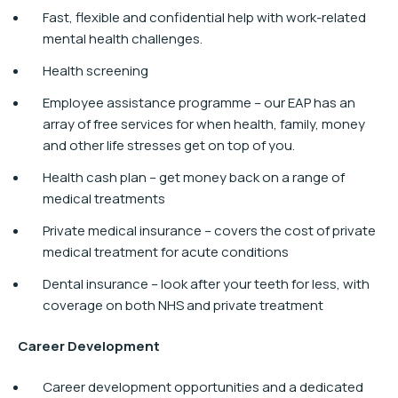
Fast, flexible and confidential help with work-related
mental health challenges.
Health screening
Employee assistance programme – our EAP has an
array of free services for when health, family, money
and other life stresses get on top of you.
Health cash plan – get money back on a range of
medical treatments
Private medical insurance – covers the cost of private
medical treatment for acute conditions
Dental insurance – look after your teeth for less, with
coverage on both NHS and private treatment
Career Development​
Career development opportunities and a dedicated