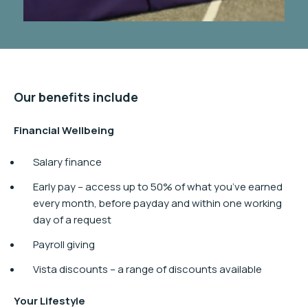
Our benefits include
Financial Wellbeing​
Salary finance
Early pay – access up to 50% of what you’ve earned
every month, before payday and within one working
day of a request
Payroll giving
Vista discounts – a range of discounts available
Your Lifestyle