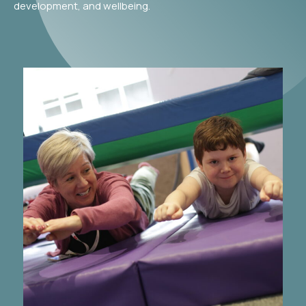
development, and wellbeing.