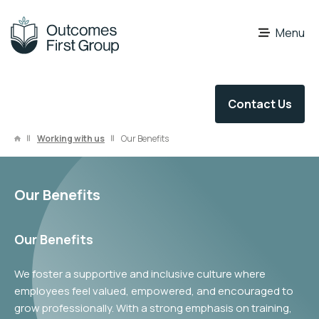
OFG Careers
Menu
Contact Us
Working with us
Our Benefits
Our Benefits
Our Benefits
We foster a supportive and inclusive culture where
employees feel valued, empowered, and encouraged to
grow professionally. With a strong emphasis on training,