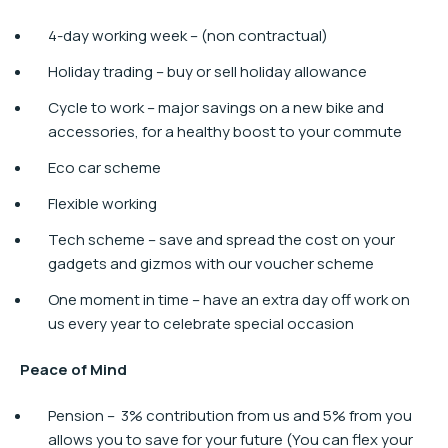
4-day working week – (non contractual)
Holiday trading – buy or sell holiday allowance
Cycle to work​ – major savings on a new bike and
accessories, for a healthy boost to your commute
Eco car scheme
Flexible working
Tech scheme – save and spread the cost on your
gadgets and gizmos with our voucher scheme
One moment in time – have an extra day off work on
us every year to celebrate special occasion
Peace of Mind
Pension – ​ 3% contribution from us and 5% from you
allows you to save for your future (You can flex your