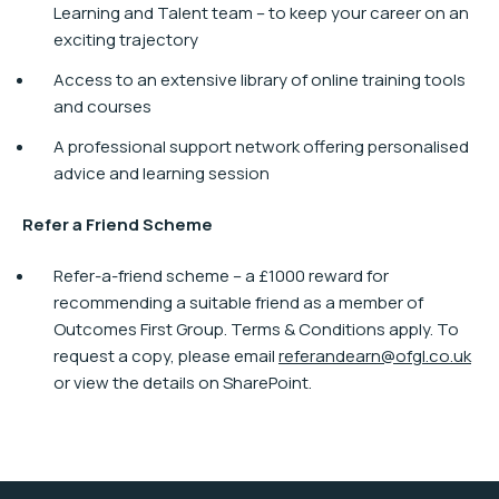
Learning and Talent team – to keep your career on an
exciting trajectory
Access to an extensive library of online training tools
and courses
A professional support network offering personalised
advice and learning session
Refer a Friend Scheme
Refer-a-friend scheme – a £1000 reward for
recommending a suitable friend as a member of
Outcomes First Group. Terms & Conditions apply. To
request a copy, please email
referandearn@ofgl.co.uk
or view the details on SharePoint.