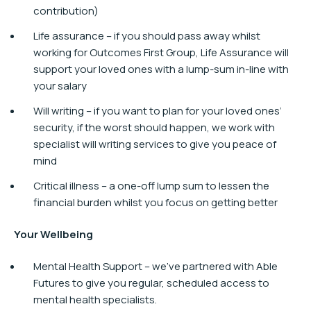
contribution)
Life assurance – if you should pass away whilst
working for Outcomes First Group, Life Assurance will
support your loved ones with a lump-sum in-line with
your salary
Will writing – if you want to plan for your loved ones’
security, if the worst should happen, we work with
specialist will writing services to give you peace of
mind
Critical illness – a one-off lump sum to lessen the
financial burden whilst you focus on getting better
Your Wellbeing
Mental Health Support – we’ve partnered with Able
Futures to give you regular, scheduled access to
mental health specialists.