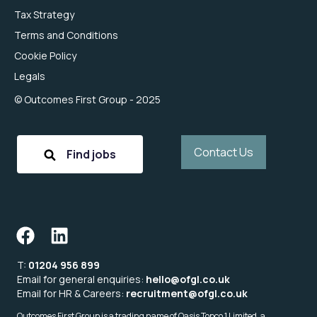
Tax Strategy
Terms and Conditions
Cookie Policy
Legals
© Outcomes First Group - 2025
Contact Us
Find jobs
T:
01204 956 899
Email for general enquiries:
hello@ofgl.co.uk
Email for HR & Careers:
recruitment@ofgl.co.uk
Outcomes First Group is a trading name of Oasis Topco 1 Limited, a