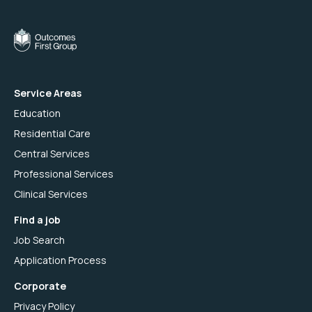
Service Areas
Education
Residential Care
Central Services
Professional Services
Clinical Services
Find a job
Job Search
Application Process
Corporate
Privacy Policy