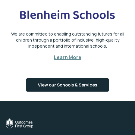
We are committed to enabling outstanding futures for all
children through a portfolio of inclusive, high-quality
independent and international schools.
Learn More
View our Schools & Services