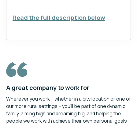
Read the full description below
A great company to work for
Wherever you work – whether in a city location or one of
our more rural settings – you’ll be part of one dynamic
family, aiming high and dreaming big, and helping the
people we work with achieve their own personal goals