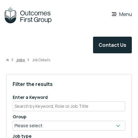
OFG Careers
Menu
Contact Us
Jobs
Job Details
Filter the results
Enter a Keyword
Group
Job type