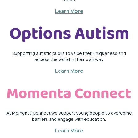
Learn More
Supporting autistic pupils to value their uniqueness and
access the world in their own way.
Learn More
At Momenta Connect we support young people to overcome
barriers and engage with education.
Learn More