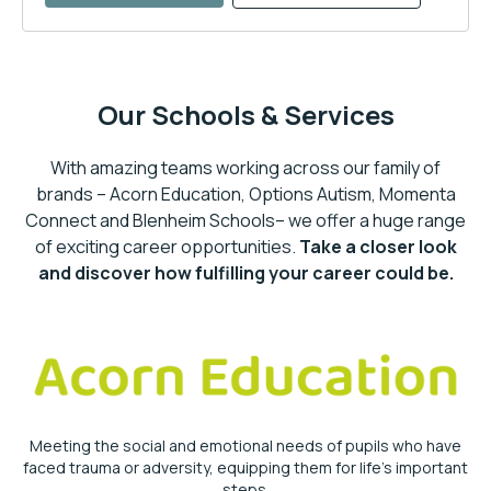
Our Schools & Services
With amazing teams working across our family of
brands – Acorn Education, Options Autism, Momenta
Connect and Blenheim Schools– we offer a huge range
of exciting career opportunities.
Take a closer look
and discover how fulfilling your career could be.
Meeting the social and emotional needs of pupils who have
faced trauma or adversity, equipping them for life’s important
steps.