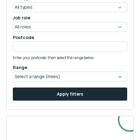
Job role
Postcode
Enter your postcode, then select the range below
Range
Apply filters