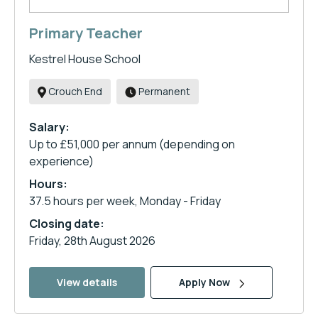
Primary Teacher
Kestrel House School
Crouch End
Permanent
Salary:
Up to £51,000 per annum (depending on
experience)
Hours:
37.5 hours per week, Monday - Friday
Closing date:
Friday, 28th August 2026
View details
Apply Now