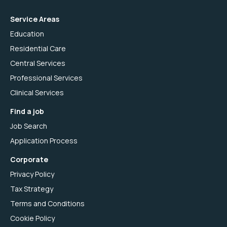
Service Areas
Education
Residential Care
Central Services
Professional Services
Clinical Services
Find a job
Job Search
Application Process
Corporate
Privacy Policy
Tax Strategy
Terms and Conditions
Cookie Policy