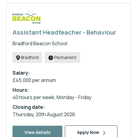
Assistant Headteacher - Behaviour
Bradford Beacon School
Bradford
Permanent
Salary:
£45,000 per annum
Hours:
40 hours per week, Monday - Friday
Closing date:
Thursday, 20th August 2026
View details
Apply Now