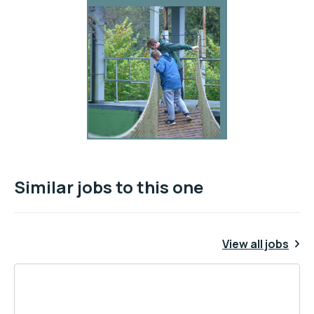
Similar jobs to this one
View all jobs