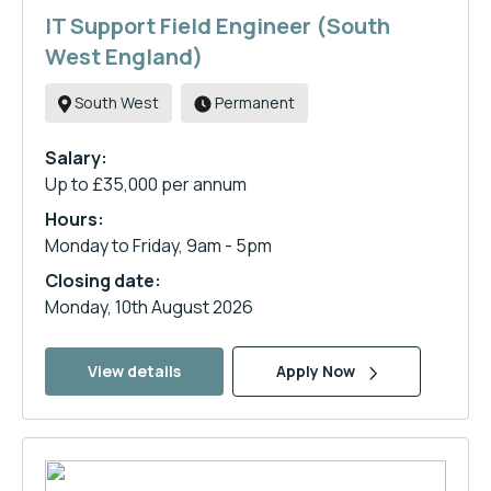
IT Support Field Engineer (South
West England)
South West
Permanent
Salary:
Up to £35,000 per annum
Hours:
Monday to Friday, 9am - 5pm
Closing date:
Monday, 10th August 2026
View details
Apply Now