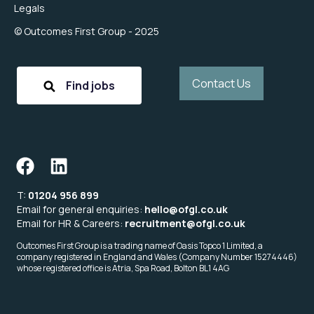
Legals
© Outcomes First Group - 2025
Contact Us
Find jobs
T:
01204 956 899
Email for general enquiries:
hello@ofgl.co.uk
Email for HR & Careers:
recruitment@ofgl.co.uk
Outcomes First Group is a trading name of Oasis Topco 1 Limited, a
company registered in England and Wales (Company Number 15274446)
whose registered office is Atria, Spa Road, Bolton BL1 4AG