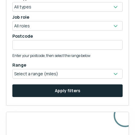
Job role
Postcode
Enter your postcode, then select the range below
Range
Apply filters