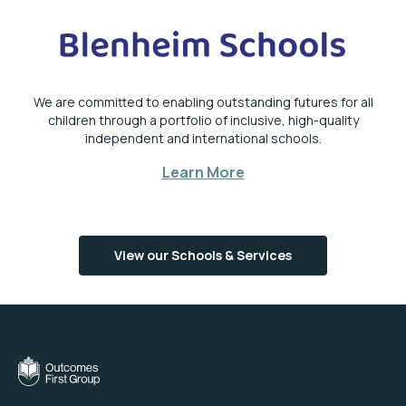
We are committed to enabling outstanding futures for all
children through a portfolio of inclusive, high-quality
independent and international schools.
Learn More
View our Schools & Services