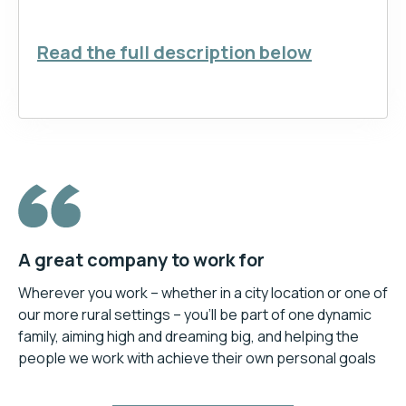
Read the full description below
A great company to work for
Wherever you work – whether in a city location or one of
our more rural settings – you’ll be part of one dynamic
family, aiming high and dreaming big, and helping the
people we work with achieve their own personal goals