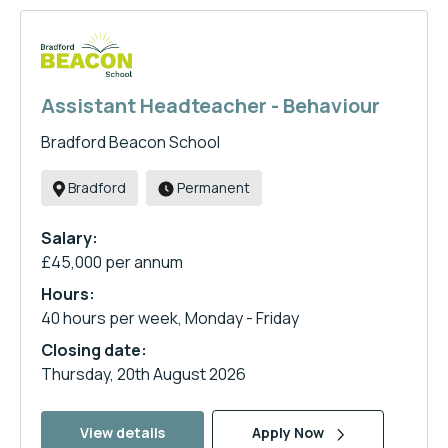
Assistant Headteacher - Behaviour
Bradford Beacon School
Bradford
Permanent
Salary:
£45,000 per annum
Hours:
40 hours per week, Monday - Friday
Closing date:
Thursday, 20th August 2026
View details
Apply Now