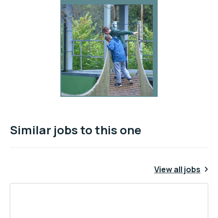
Similar jobs to this one
View all jobs