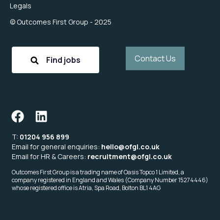
Legals
© Outcomes First Group - 2025
Contact Us
Find jobs
T:
01204 956 899
Email for general enquiries:
hello@ofgl.co.uk
Email for HR & Careers:
recruitment@ofgl.co.uk
Outcomes First Group is a trading name of Oasis Topco 1 Limited, a
company registered in England and Wales (Company Number 15274446)
whose registered office is Atria, Spa Road, Bolton BL1 4AG