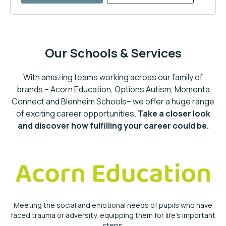
Our Schools & Services
With amazing teams working across our family of
brands – Acorn Education, Options Autism, Momenta
Connect and Blenheim Schools– we offer a huge range
of exciting career opportunities.
Take a closer look
and discover how fulfilling your career could be.
Meeting the social and emotional needs of pupils who have
faced trauma or adversity, equipping them for life’s important
steps.