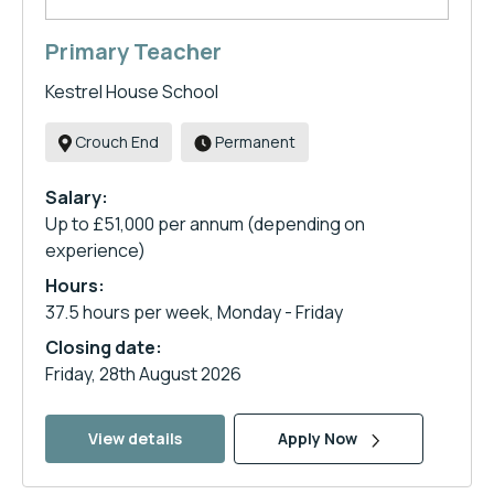
Primary Teacher
Kestrel House School
Crouch End
Permanent
Salary:
Up to £51,000 per annum (depending on
experience)
Hours:
37.5 hours per week, Monday - Friday
Closing date:
Friday, 28th August 2026
View details
Apply Now