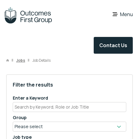
OFG Careers
Menu
Contact Us
Jobs
Job Details
Filter the results
Enter a Keyword
Group
Job type