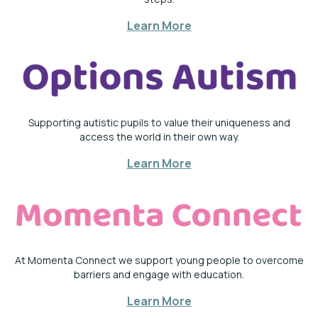
Learn More
Supporting autistic pupils to value their uniqueness and
access the world in their own way.
Learn More
At Momenta Connect we support young people to overcome
barriers and engage with education.
Learn More