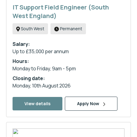
IT Support Field Engineer (South
West England)
South West
Permanent
Salary:
Up to £35,000 per annum
Hours:
Monday to Friday, 9am - 5pm
Closing date:
Monday, 10th August 2026
View details
Apply Now