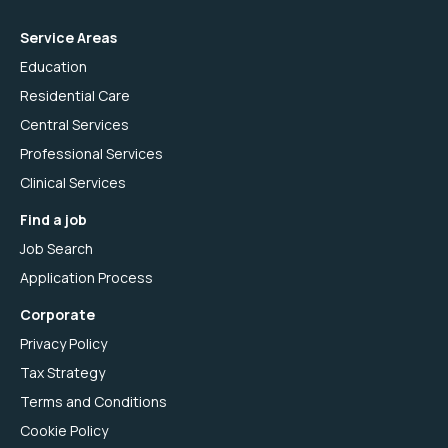
Service Areas
Education
Residential Care
Central Services
Professional Services
Clinical Services
Find a job
Job Search
Application Process
Corporate
Privacy Policy
Tax Strategy
Terms and Conditions
Cookie Policy