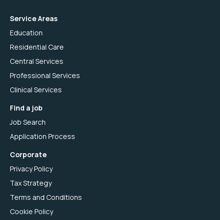
Service Areas
Education
Residential Care
Central Services
Professional Services
Clinical Services
Find a job
Job Search
Application Process
Corporate
Privacy Policy
Tax Strategy
Terms and Conditions
Cookie Policy