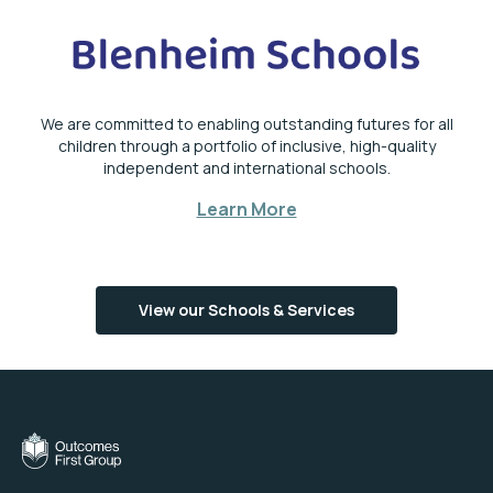
We are committed to enabling outstanding futures for all
children through a portfolio of inclusive, high-quality
independent and international schools.
Learn More
View our Schools & Services