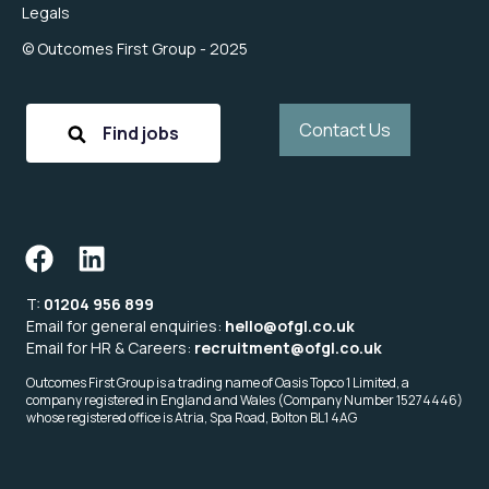
Legals
© Outcomes First Group - 2025
Contact Us
Find jobs
T:
01204 956 899
Email for general enquiries:
hello@ofgl.co.uk
Email for HR & Careers:
recruitment@ofgl.co.uk
Outcomes First Group is a trading name of Oasis Topco 1 Limited, a
company registered in England and Wales (Company Number 15274446)
whose registered office is Atria, Spa Road, Bolton BL1 4AG