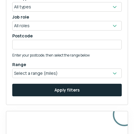
Job role
Postcode
Enter your postcode, then select the range below
Range
Apply filters