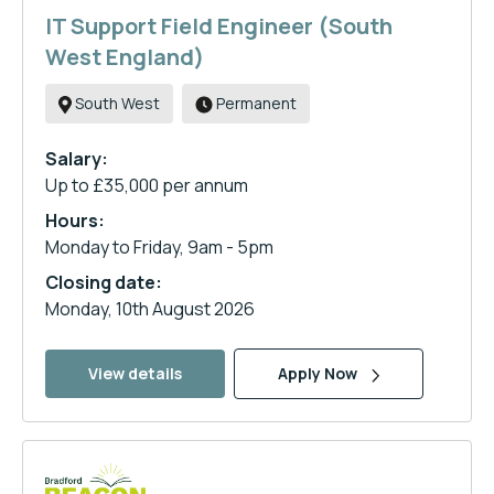
IT Support Field Engineer (South
West England)
South West
Permanent
Salary:
Up to £35,000 per annum
Hours:
Monday to Friday, 9am - 5pm
Closing date:
Monday, 10th August 2026
View details
Apply Now