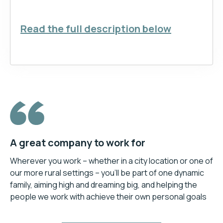
Read the full description below
A great company to work for
Wherever you work – whether in a city location or one of
our more rural settings – you’ll be part of one dynamic
family, aiming high and dreaming big, and helping the
people we work with achieve their own personal goals