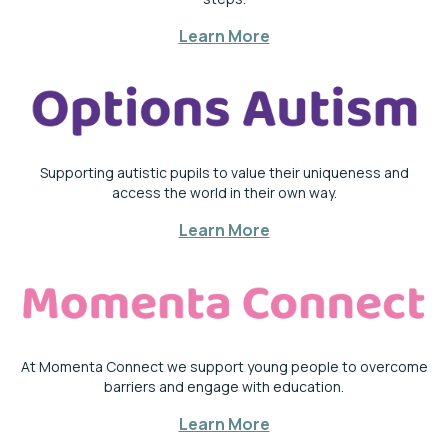
Learn More
Supporting autistic pupils to value their uniqueness and
access the world in their own way.
Learn More
At Momenta Connect we support young people to overcome
barriers and engage with education.
Learn More