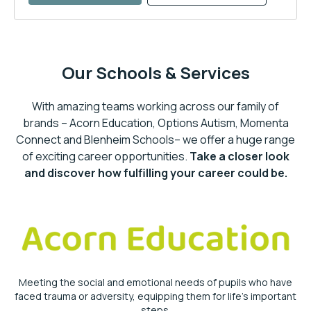
Our Schools & Services
With amazing teams working across our family of
brands – Acorn Education, Options Autism, Momenta
Connect and Blenheim Schools– we offer a huge range
of exciting career opportunities.
Take a closer look
and discover how fulfilling your career could be.
Meeting the social and emotional needs of pupils who have
faced trauma or adversity, equipping them for life’s important
steps.