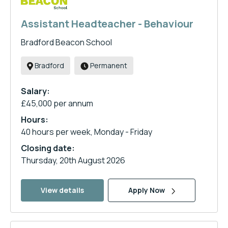
Assistant Headteacher - Behaviour
Bradford Beacon School
Bradford
Permanent
Salary:
£45,000 per annum
Hours:
40 hours per week, Monday - Friday
Closing date:
Thursday, 20th August 2026
View details
Apply Now