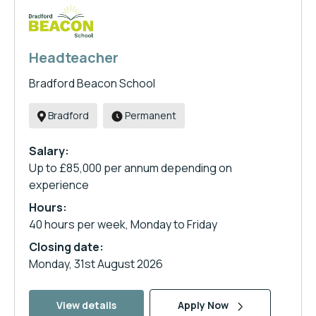
Headteacher
Bradford Beacon School
Bradford
Permanent
Salary:
Up to £85,000 per annum depending on
experience
Hours:
40 hours per week, Monday to Friday
Closing date:
Monday, 31st August 2026
View details
Apply Now