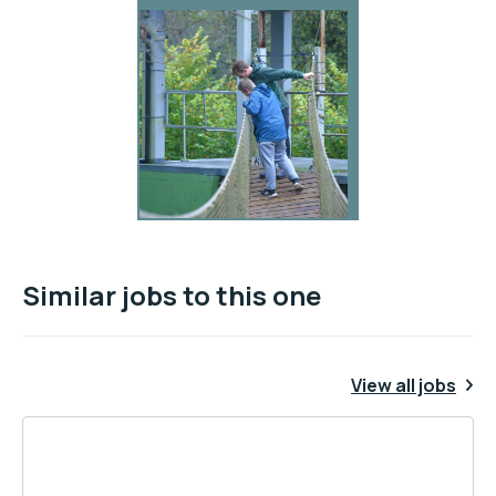
Similar jobs to this one
View all jobs