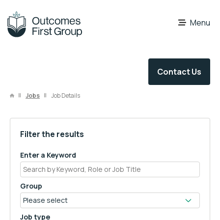
OFG Careers
Menu
Contact Us
Jobs
Job Details
Filter the results
Enter a Keyword
Group
Job type