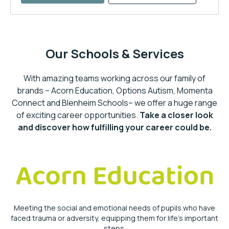
Our Schools & Services
With amazing teams working across our family of
brands – Acorn Education, Options Autism, Momenta
Connect and Blenheim Schools– we offer a huge range
of exciting career opportunities.
Take a closer look
and discover how fulfilling your career could be.
Meeting the social and emotional needs of pupils who have
faced trauma or adversity, equipping them for life’s important
steps.