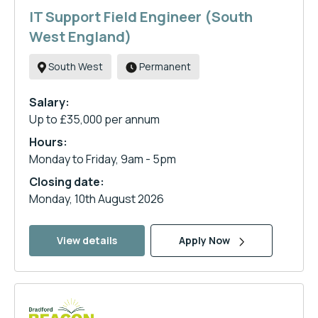
IT Support Field Engineer (South
West England)
South West
Permanent
Salary:
Up to £35,000 per annum
Hours:
Monday to Friday, 9am - 5pm
Closing date:
Monday, 10th August 2026
View details
Apply Now