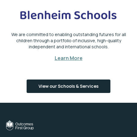
We are committed to enabling outstanding futures for all
children through a portfolio of inclusive, high-quality
independent and international schools.
Learn More
View our Schools & Services