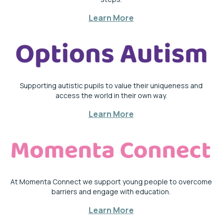
Learn More
Supporting autistic pupils to value their uniqueness and
access the world in their own way.
Learn More
At Momenta Connect we support young people to overcome
barriers and engage with education.
Learn More