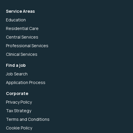
Service Areas
Education
Residential Care
Central Services
Professional Services
Clinical Services
Find a job
Job Search
Application Process
Corporate
Privacy Policy
Tax Strategy
Terms and Conditions
Cookie Policy