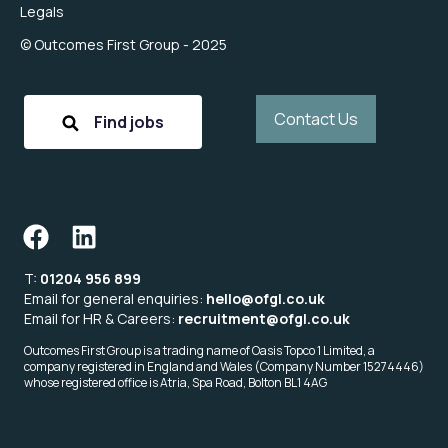
Legals
© Outcomes First Group - 2025
Contact Us
Find jobs
T:
01204 956 899
Email for general enquiries:
hello@ofgl.co.uk
Email for HR & Careers:
recruitment@ofgl.co.uk
Outcomes First Group is a trading name of Oasis Topco 1 Limited, a
company registered in England and Wales (Company Number 15274446)
whose registered office is Atria, Spa Road, Bolton BL1 4AG