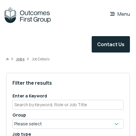
OFG Careers
Menu
Contact Us
Jobs
Job Details
Filter the results
Enter a Keyword
Group
Job type