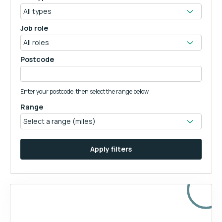
Job role
Postcode
Enter your postcode, then select the range below
Range
Apply filters