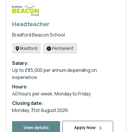
Headteacher
Bradford Beacon School
Bradford
Permanent
Salary:
Up to £85,000 per annum depending on
experience
Hours:
40 hours per week, Monday to Friday
Closing date:
Monday, 31st August 2026
View details
Apply Now