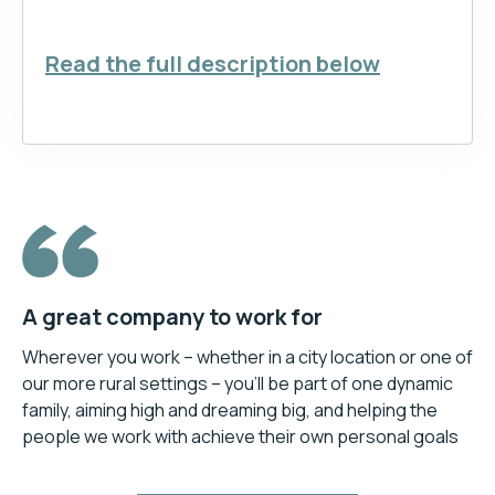
Read the full description below
A great company to work for
Wherever you work – whether in a city location or one of
our more rural settings – you’ll be part of one dynamic
family, aiming high and dreaming big, and helping the
people we work with achieve their own personal goals