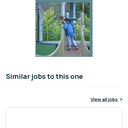
Similar jobs to this one
View all jobs