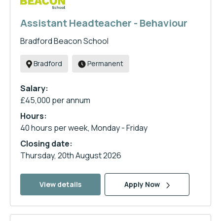
Assistant Headteacher - Behaviour
Bradford Beacon School
Bradford
Permanent
Salary:
£45,000 per annum
Hours:
40 hours per week, Monday - Friday
Closing date:
Thursday, 20th August 2026
View details
Apply Now